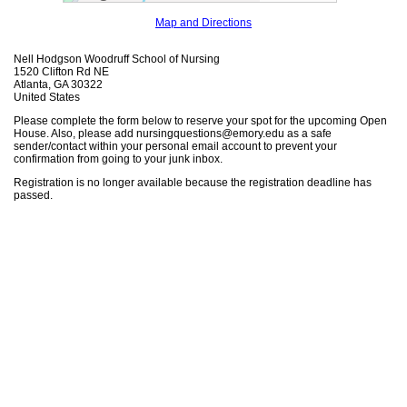
Map and Directions
Nell Hodgson Woodruff School of Nursing
1520 Clifton Rd NE
Atlanta, GA 30322
United States
Please complete the form below to reserve your spot for the upcoming Open
House. Also, please add nursingquestions@emory.edu as a safe
sender/contact within your personal email account to prevent your
confirmation from going to your junk inbox.
Registration is no longer available because the registration deadline has
passed.