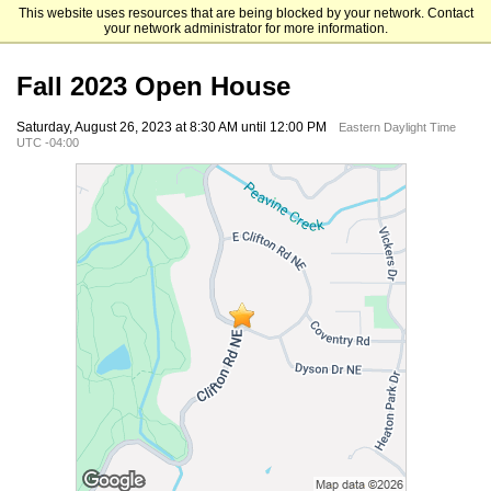
This website uses resources that are being blocked by your network. Contact
Emory University Nell Hodgson Woodruff School of Nursing
your network administrator for more information.
Fall 2023 Open House
Saturday, August 26, 2023 at 8:30 AM until 12:00 PM
Eastern Daylight Time
UTC -04:00